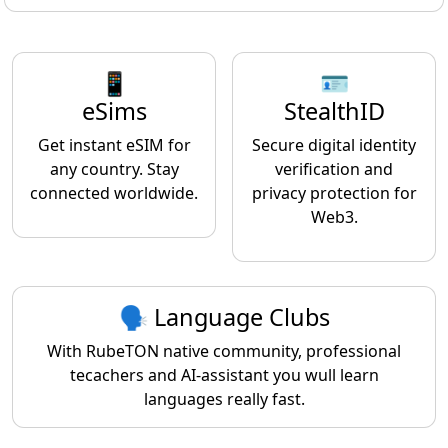
📱
🪪
eSims
StealthID
Get instant eSIM for
Secure digital identity
any country. Stay
verification and
connected worldwide.
privacy protection for
Web3.
🗣️ Language Clubs
With RubeTON native community, professional
tecachers and AI-assistant you wull learn
languages really fast.