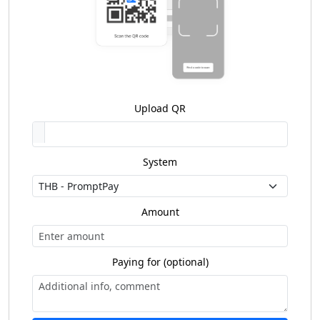
Upload QR
System
Amount
Paying for (optional)