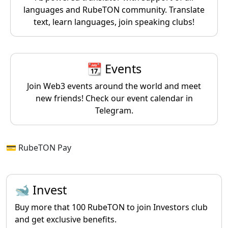
languages and RubeTON community. Translate
text, learn languages, join speaking clubs!
📆 Events
Join Web3 events around the world and meet
new friends! Check our event calendar in
Telegram.
💳 RubeTON Pay
🐋 Invest
Buy more that 100 RubeTON to join Investors club
and get exclusive benefits.