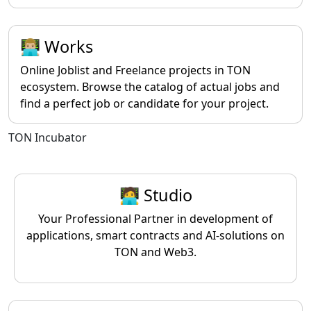
👨🏼‍💻 Works
Online Joblist and Freelance projects in TON
ecosystem. Browse the catalog of actual jobs and
find a perfect job or candidate for your project.
TON Incubator
🧑‍💻 Studio
Your Professional Partner in development of
applications, smart contracts and AI-solutions on
TON and Web3.