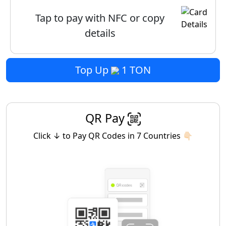
Tap to pay with NFC or copy
details
Top Up
1 TON
QR Pay
Click ↓ to Pay QR Codes in 7 Countries 👇🏻