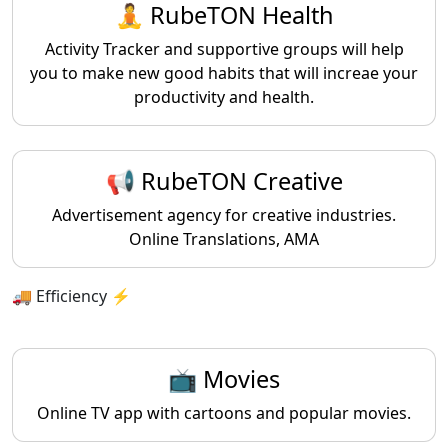
🧘 RubeTON Health
Activity Tracker and supportive groups will help
you to make new good habits that will increae your
productivity and health.
📢 RubeTON Creative
Advertisement agency for creative industries.
Online Translations, AMA
🚚 Efficiency ⚡️
📺 Movies
Online TV app with cartoons and popular movies.