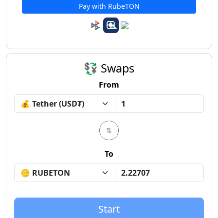
Pay with RubeTON
💱 Swaps
From
⇅
To
Start