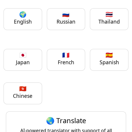
🌍
🇷🇺
🇹🇭
English
Russian
Thailand
🇯🇵
🇫🇷
🇪🇸
Japan
French
Spanish
🇭🇰
Chinese
🌏 Translate
AI-powered translator with support of all