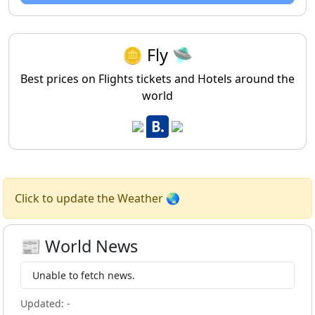
🪙 Fly 🛸
Best prices on Flights tickets and Hotels around the
world
Click to update the Weather 🌏
📰 World News
Unable to fetch news.
Updated:
-