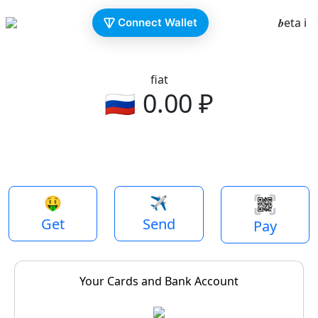
𝒃eta ℹ️
Connect Wallet
fiat
🇷🇺
0.00
₽
Previous
Next
🤑
✈️
Get
Send
Pay
Your Cards and Bank Account