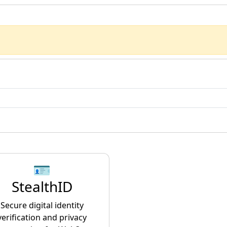
🪪
StealthID
Secure digital identity
verification and privacy