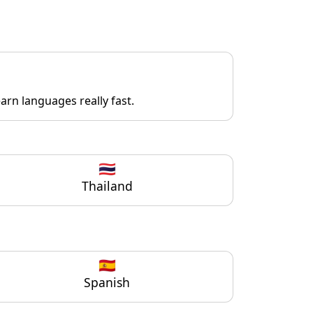
rn languages really fast.
🇹🇭
Thailand
🇪🇸
Spanish