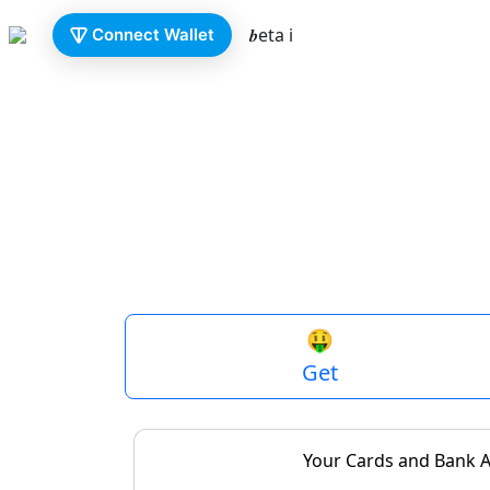
𝒃eta ℹ️
Connect Wallet
fiat
🇷🇺
0.00
₽
P
🤑
Get
Your Cards and Bank 