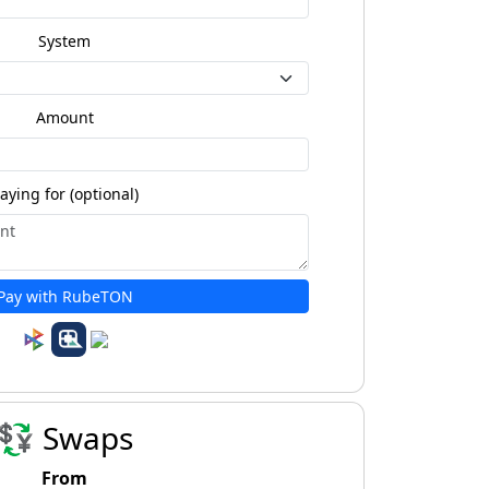
System
Amount
aying for (optional)
Pay with RubeTON
💱 Swaps
From