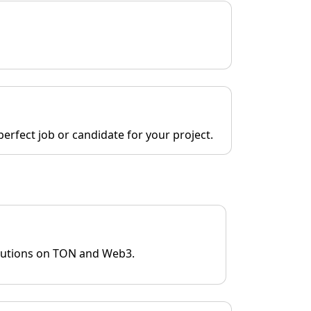
erfect job or candidate for your project.
olutions on TON and Web3.