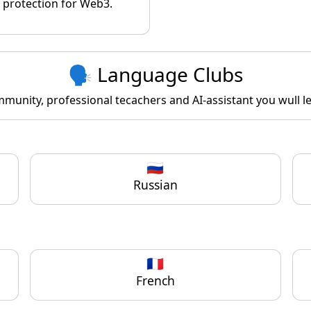
protection for Web3.
🗣️ Language Clubs
unity, professional tecachers and AI-assistant you wull lea
🇷🇺
Russian
🇫🇷
French