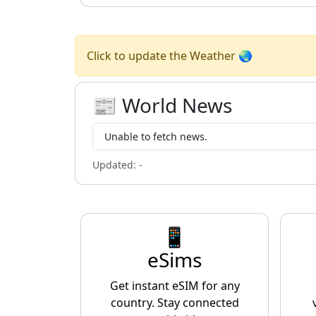
Click to update the Weather 🌏
📰 World News
Unable to fetch news.
Updated:
-
📱
eSims
Get instant eSIM for any
country. Stay connected