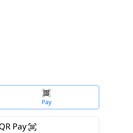
$
Next
Pay
QR Pay