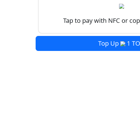
Tap to pay with NFC or cop
Top Up
1 T