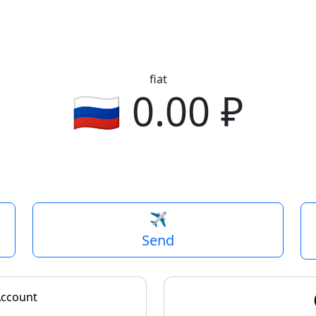
fiat
🇺🇸
0.00
revious
✈️
Send
Account