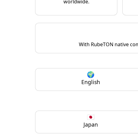
worldwide.
With RubeTON native comm
🌍
English
🇯🇵
Japan