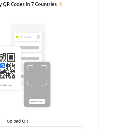
y QR Codes in 7 Countries 👇🏻
Upload QR