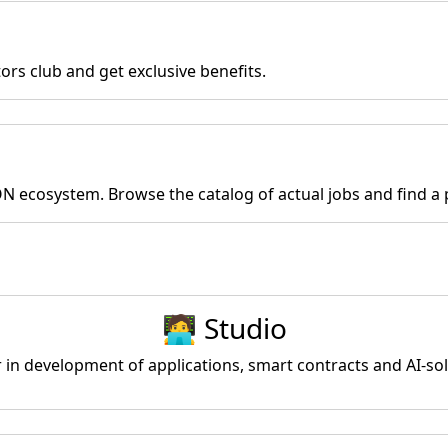
rs club and get exclusive benefits.
ON ecosystem. Browse the catalog of actual jobs and find a p
🧑‍💻 Studio
r in development of applications, smart contracts and AI-s