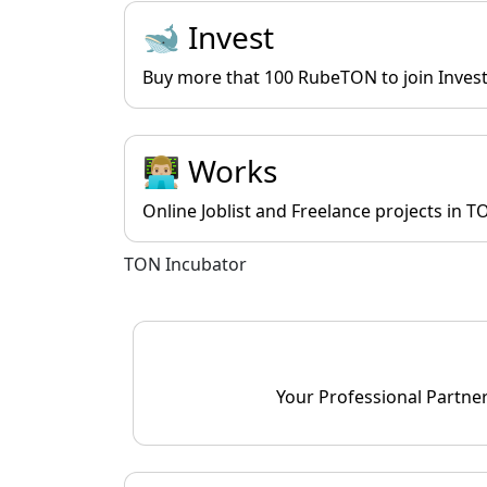
🐋 Invest
Buy more that 100 RubeTON to join Investo
👨🏼‍💻 Works
Online Joblist and Freelance projects in T
TON Incubator
Your Professional Partne