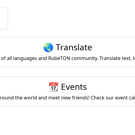
🌏 Translate
of all languages and RubeTON community. Translate text, l
📆 Events
round the world and meet new friends! Check our event ca