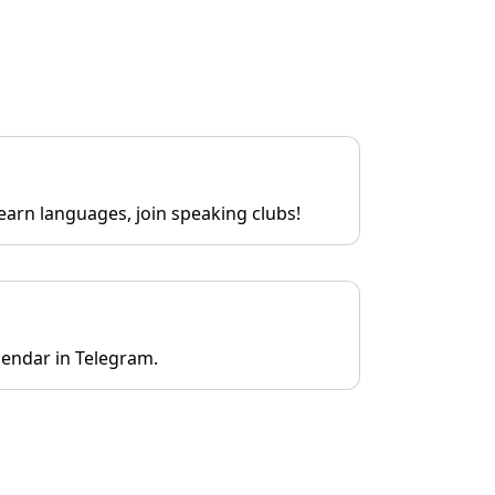
earn languages, join speaking clubs!
lendar in Telegram.