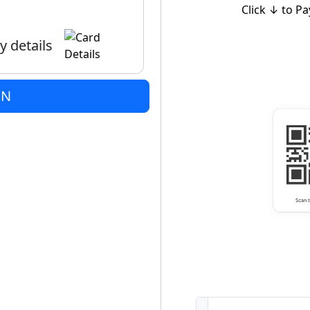
Click ↓ to Pa
y details
ON