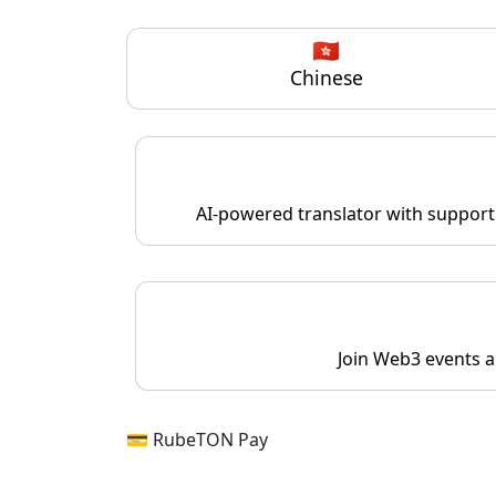
🇭🇰
Chinese
AI-powered translator with support 
Join Web3 events a
💳 RubeTON Pay