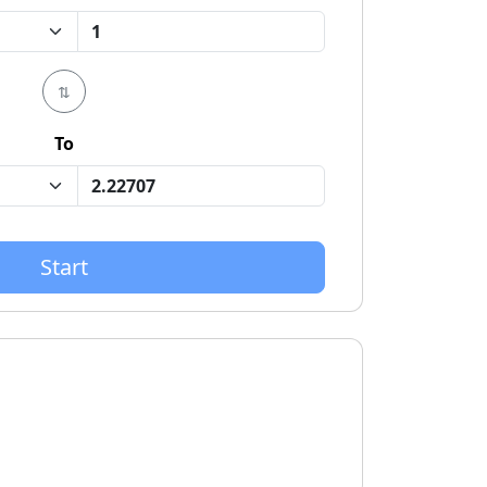
⇅
To
Start