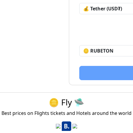
🪙 Fly 🛸
Best prices on Flights tickets and Hotels around the world